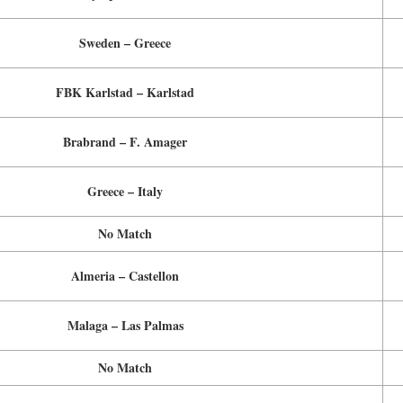
Sweden – Greece
FBK Karlstad – Karlstad
Brabrand – F. Amager
Greece – Italy
No Match
Almeria – Castellon
Malaga – Las Palmas
No Match