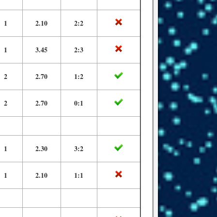
1
2.10
2:2
1
3.45
2:3
2
2.70
1:2
2
2.70
0:1
1
2.30
3:2
1
2.10
1:1