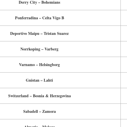
Derry City – Bohemians
Ponferradina – Celta Vigo B
Deportivo Maipu – Tristan Suarez
Norrkoping – Varberg
Varnamo – Helsingborg
Gnistan – Lahti
Switzerland – Bosnia & Herzegovina
Sabadell – Zamora
Almeria – Malaga