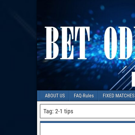
ABOUT US
FAQ-Rules
FIXED MATCHES
Tag:
2-1 tips
100% matches best matches