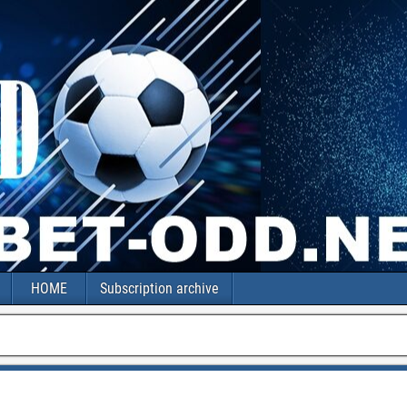
HOME
Subscription archive