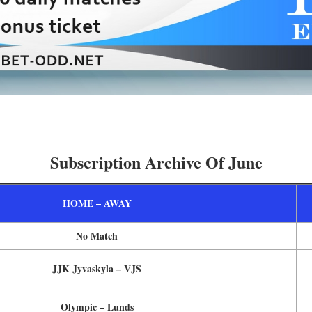
Subscription Archive Of June
HOME – AWAY
No Match
JJK Jyvaskyla – VJS
Olympic – Lunds