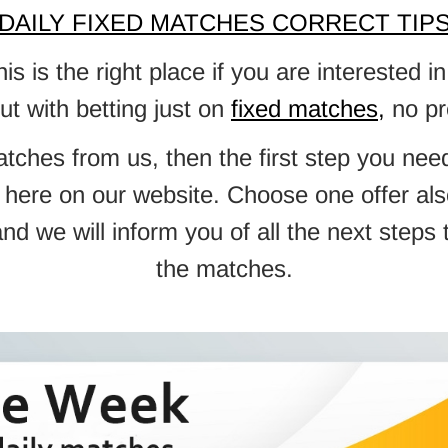
DAILY FIXED MATCHES CORRECT TIP
 is the right place if you are interested
but with betting just on
fixed matches
,
no pr
atches from us, then the first step you ne
ble here on our website. Choose one offer 
d we will inform you of all the next steps
the matches.