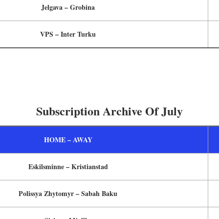
Jelgava – Grobina
VPS – Inter Turku
Subscription Archive Of July
HOME – AWAY
Eskilsminne – Kristianstad
Polissya Zhytomyr – Sabah Baku