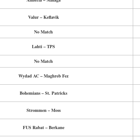
Valur – Keflavik
No Match
Lahti – TPS
No Match
Wydad AC – Maghreb Fez
Bohemians – St. Patricks
Strommen – Moss
FUS Rabat – Berkane