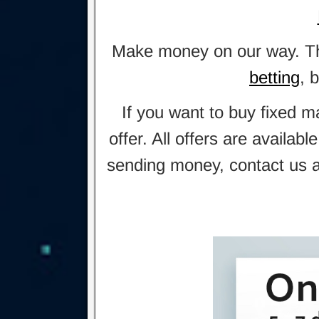
Make money on our way. This
betting
, 
If you want to buy fixed m
offer. All offers are availa
sending money, contact us an