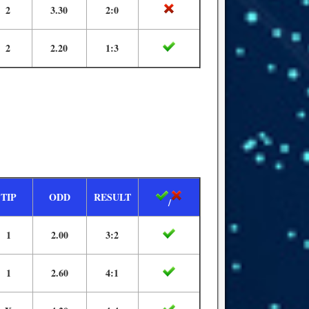
2
3.30
2:0
2
2.20
1:3
TIP
ODD
RESULT
/
1
2.00
3:2
1
2.60
4:1