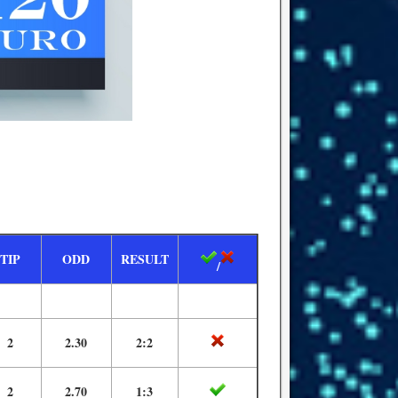
TIP
ODD
RESULT
/
2
2.30
2:2
2
2.70
1:3