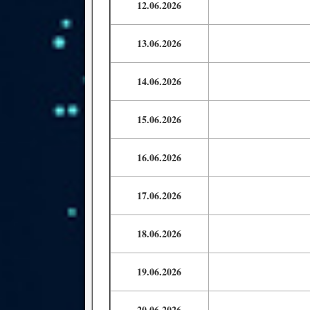
12.06.2026
13.06.2026
14.06.2026
15.06.2026
16.06.2026
17.06.2026
18.06.2026
19.06.2026
20.06.2026