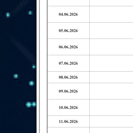
04.06.2026
05.06.2026
06.06.2026
07.06.2026
08.06.2026
09.06.2026
10.06.2026
11.06.2026