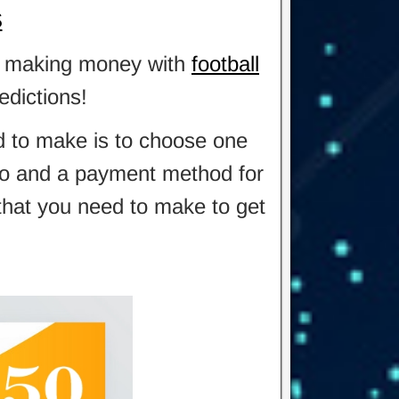
S
 in making money with
football
edictions!
ed to make is to choose one
also and a payment method for
 that you need to make to get