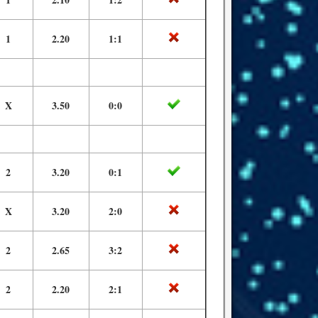
1
2.20
1:1
X
3.50
0:0
2
3.20
0:1
X
3.20
2:0
2
2.65
3:2
2
2.20
2:1