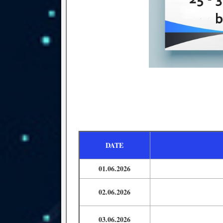
DATE
01.06.2026
02.06.2026
03.06.2026