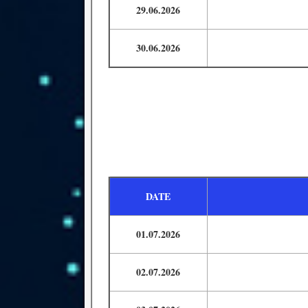
29.06.2026
30.06.2026
DATE
01.07.2026
02.07.2026