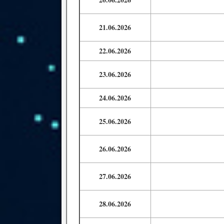
21.06.2026
22.06.2026
23.06.2026
24.06.2026
25.06.2026
26.06.2026
27.06.2026
28.06.2026