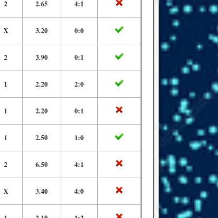
2
2.65
4:1
X
3.20
0:0
2
3.90
0:1
1
2.20
2:0
1
2.20
0:1
1
2.50
1:0
2
6.50
4:1
X
3.40
4:0
1
2.10
1:2