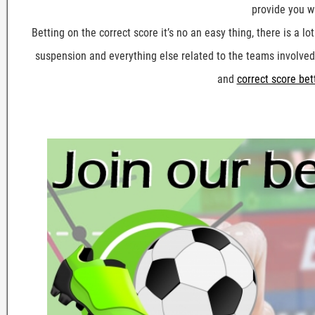
provide you w
Betting on the correct score it’s no an easy thing, there is a l
suspension and everything else related to the teams involved.
and
correct score bet