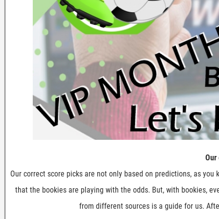
Our 
Our correct score picks are not only based on predictions, as you kn
that the bookies are playing with the odds. But, with bookies, ev
from different sources is a guide for us. Afte