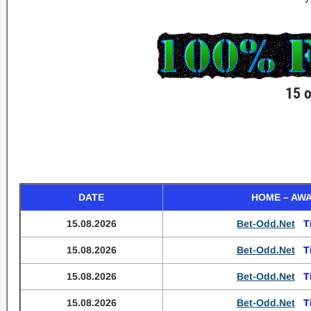
15 
DATE
HOME – AW
15.08.2026
Bet-Odd.Net
Ti
15.08.2026
Bet-Odd.Net
Ti
15.08.2026
Bet-Odd.Net
Ti
15.08.2026
Bet-Odd.Net
Ti