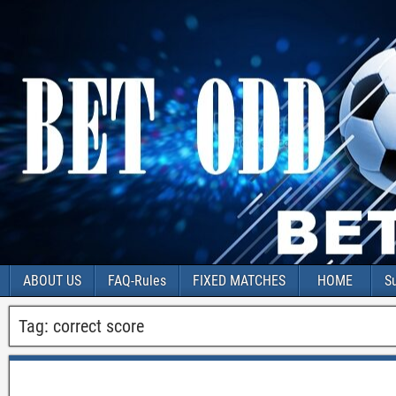
ABOUT US
FAQ-Rules
FIXED MATCHES
HOME
S
Tag:
correct score
soccer prediction fixed matches