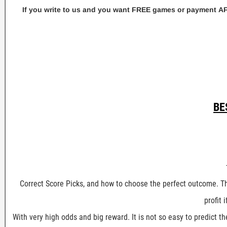
If you write to us and you want FREE games or payment AF
Correct Score Sure Tips
,
Best Fixed Match 
BE
Correct Score Picks, and how to choose the perfect outcome. This
profit 
With very high odds and big reward. It is not so easy to predict t