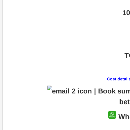
1
T
Cost detail
be
Wha