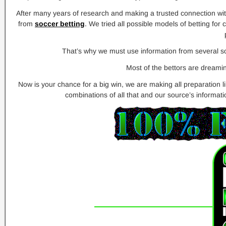
After many years of research and making a trusted connection wit
from
soccer betting
.
We tried all possible models of betting for 
That’s why we must use information from several sou
Most of the bettors are dreamin
Now is your chance for a big win, we are making all preparation l
combinations of all that and our source’s informatio