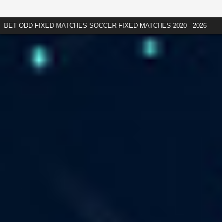
BET ODD FIXED MATCHES SOCCER FIXED MATCHES 2020 - 2026