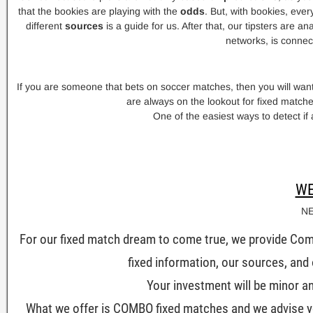
that the bookies are playing with the
odds
. But, with bookies, ever
different
sources
is a guide for us. After that, our tipsters are 
networks, is connec
If you are someone that bets on soccer matches, then you will want 
are always on the lookout for fixed matche
One of the easiest ways to detect if 
exact score result
,
football fixed matches
,
buy s
WE
N
For our fixed match dream to come true, we provide Comb
fixed information, our sources, and 
Your investment will be minor an
What we offer is COMBO fixed matches and we advise you