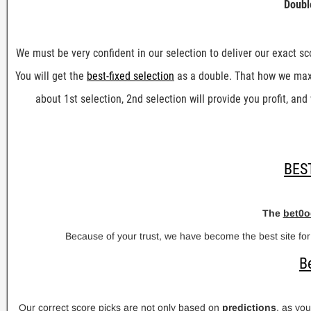
Doubl
We must be very confident in our selection to deliver our exact sc
You will get the
best-fixed selection
as a double. That how we maxi
about 1st selection, 2nd selection will provide you profit, an
Correct score tips daily
,
ht correct sco
BES
The
bet0o
Because of your trust, we have become the best site for
B
Our correct score picks are not only based on
predictions
, as you