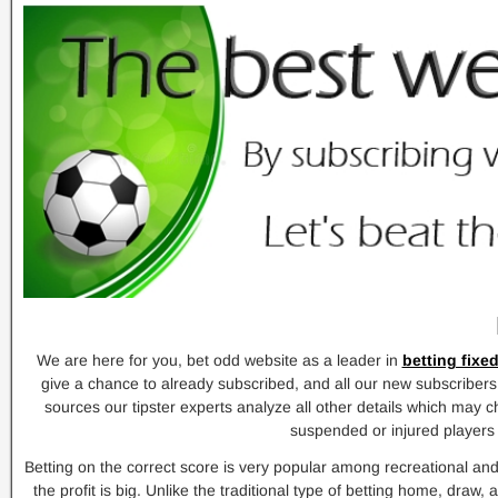
We are here for you, bet odd website as a leader in
betting fixed
give a chance to already subscribed, and all our new subscribers 
sources our tipster experts analyze all other details which may c
suspended or injured players
Betting on the correct score is very popular among recreational and
the profit is big. Unlike the traditional type of betting home, draw