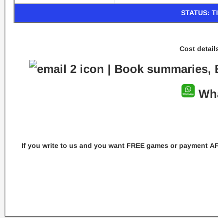
STATUS: T
Cost detail
Wha
If you write to us and you want FREE games or payment AF
Fixed matches
,
football fixed matc