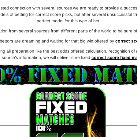
sted connection with several sources we are ready to provide a succes
dels of betting for correct score picks, but after several unsuccessful t
perfect model for this type of bet.
ion from several sources from different parts of the world to be sure o
bettors are dreaming and waiting for that big win offered by
correct sc
ng all preparation like the best odds offered calculation, recognition o
 source’s information, we will deliver sure fixed
correct score fixed m