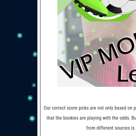
Our correct score picks are not only based on pr
that the bookies are playing with the odds. Bu
from different sources is 