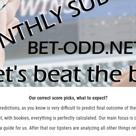
Our correct score picks, what to expect?
edictions, as you know is very difficult to predict final outcome of the 
t, with bookies, everything is perfectly calculated. Our main focus is
a guide for us. After that our tipsters are analyzing all other things r