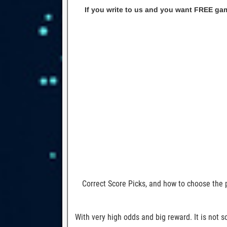
If you write to us and you want FREE ga
Correct Score Sure Tips
Correct Score Picks, and how to choose the p
With very high odds and big reward. It is not 