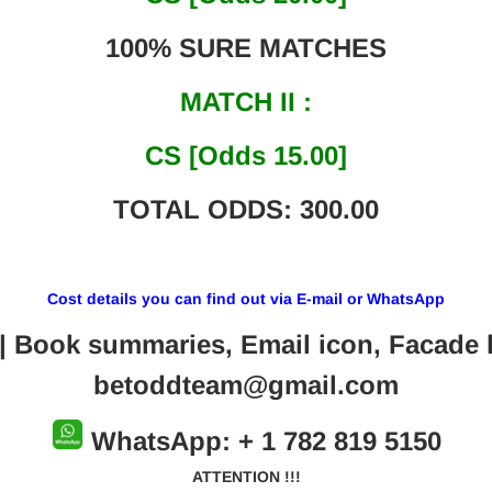
100% SURE MATCHES
MATCH II :
CS [Odds 15.00]
TOTAL ODDS: 300.00
Cost details you can find out via E-mail or WhatsApp
betoddteam@gmail.com
WhatsApp: + 1 782 819 5150
ATTENTION !!!