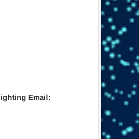
Email: