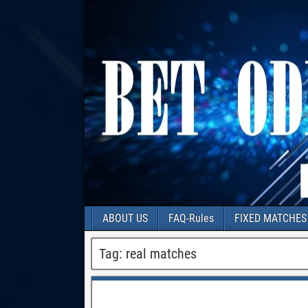
ABOUT US
FAQ-Rules
FIXED MATCHES
Tag:
real matches
soccer prediction fixed matches