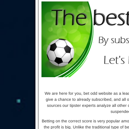
We are here for you, bet odd website as a lea
give a chance to already subscribed, and all 
sources our tipster experts analyze all other
suspended
Betting on the correct score is very popular amo
the profit is big. Unlike the traditional type o