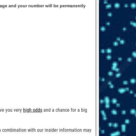
sage and your number will be permanently
ips
,
Soccer Fixed Games
ive you very
high odds
and a chance for a big
in combination with our insider information may