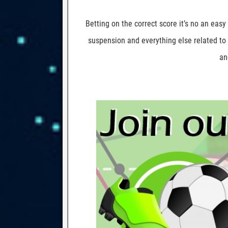
Betting on the correct score it’s no an easy 
suspension and everything else related to 
a