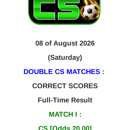
08 of August 2026
(Saturday)
DOUBLE CS MATCHES :
CORRECT SCORES
Full-Time Result
MATCH I :
CS [Odds 20.00]