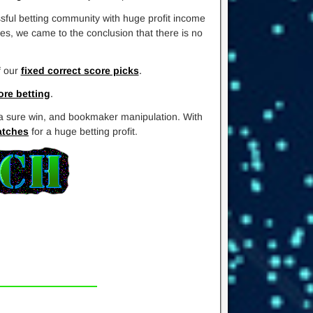
sful betting community with huge profit income
ries, we came to the conclusion that there is no
f our
fixed correct score picks
.
ore betting
.
f a sure win, and bookmaker manipulation. With
atches
for a huge betting profit.