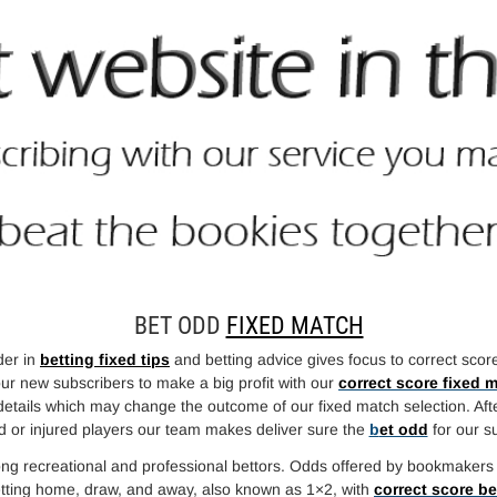
BET ODD
FIXED MATCH
der in
betting fixed tips
and betting advice gives focus to correct scor
our new subscribers to make a big profit with our
correct score fixed
m
 details which may change the outcome of our fixed match selection. Afte
 or injured players our team makes deliver sure the
b
et odd
for our s
ng recreational and professional bettors. Odds offered by bookmakers fo
f betting home, draw, and away, also known as 1×2, with
correct
score be