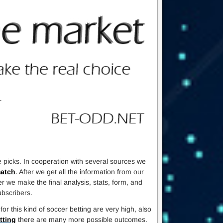
e picks. In cooperation with several sources we
atch
.
After we get all the information from our
r we make the final analysis, stats, form, and
ubscribers.
r this kind of soccer betting are very high, also
tting
there are many more possible outcomes.