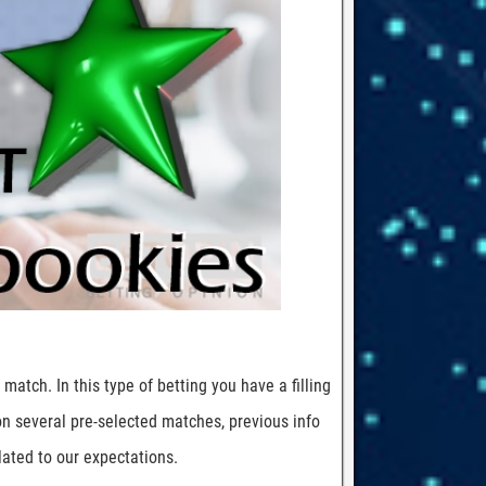
match. In this type of betting you have a filling
 on several pre-selected matches, previous info
elated to our expectations.