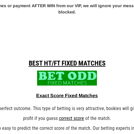
mes or payment AFTER WIN from our VIP, we will ignore your mes
blocked.
,
Best Fixed Match Today
,
Exact Score Sure Matches
,
Betting Correct T
soccer prediction fixed matches
BEST HT/FT FIXED MATCHES
Exact Score Fixed Matches
erfect outcome. This type of betting is very attractive, bookies will g
profit if you guess
correct score
of the match.
so easy to predict the correct score of the match. Our betting experts 