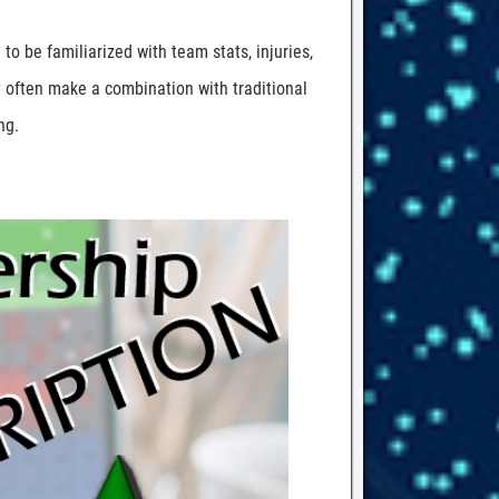
 to be familiarized with team stats, injuries,
y often make a combination with traditional
ng.