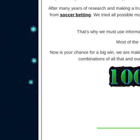
After many years of research and making a tru
from
soccer betting
.
We tried all possible mo
That’s why we must use informat
Most of the 
Now is your chance for a big win, we are maki
combinations of all that and our