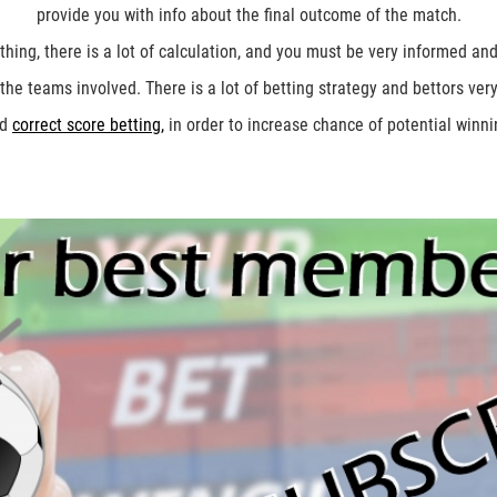
provide you with info about the final outcome of the match.
thing, there is a lot of calculation, and you must be very informed and
the teams involved. There is a lot of betting strategy and bettors ver
nd
correct score betting
,
in order to increase chance of potential winni