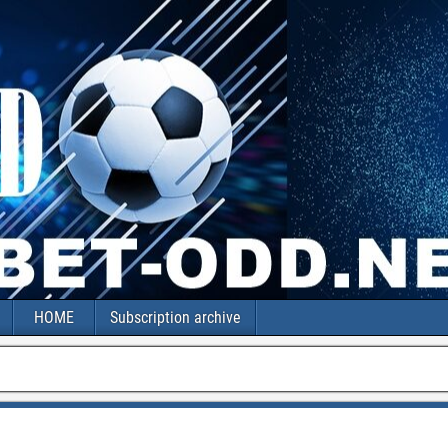
HOME
Subscription archive