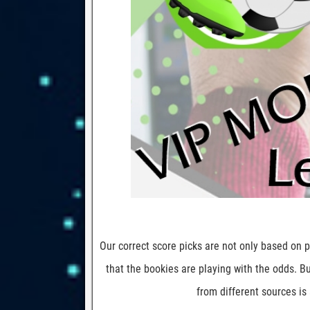
Our correct score picks are not only based on pr
that the bookies are playing with the odds. Bu
from different sources is 