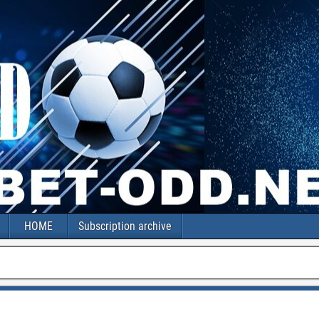
HOME
Subscription archive