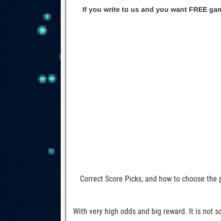
If you write to us and you want FREE ga
Correct Score Sure Tips
Correct Score Picks, and how to choose the p
With very high odds and big reward. It is not 