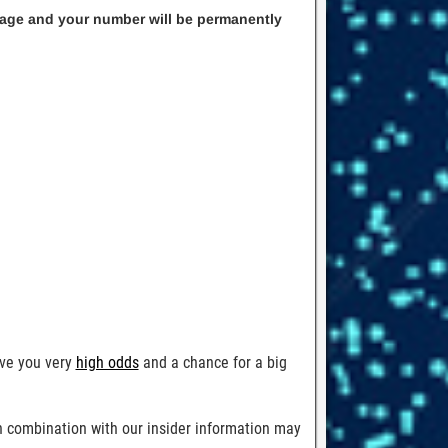
sage and your number will be permanently
ips
,
Soccer Fixed Games
ive you very
high odds
and a chance for a big
in combination with our insider information may