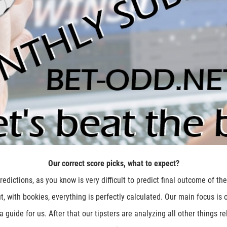
Our correct score picks, what to expect?
edictions, as you know is very difficult to predict final outcome of the 
t, with bookies, everything is perfectly calculated. Our main focus is
a guide for us. After that our tipsters are analyzing all other things r