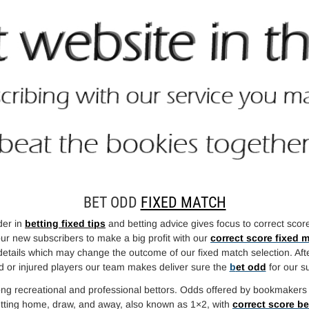
BET ODD
FIXED MATCH
der in
betting fixed tips
and betting advice gives focus to correct scor
our new subscribers to make a big profit with our
correct score fixed
m
 details which may change the outcome of our fixed match selection. Afte
 or injured players our team makes deliver sure the
b
et odd
for our s
ng recreational and professional bettors. Odds offered by bookmakers fo
f betting home, draw, and away, also known as 1×2, with
correct
score be