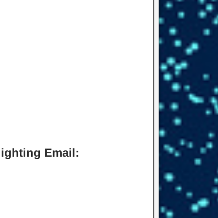
Email: