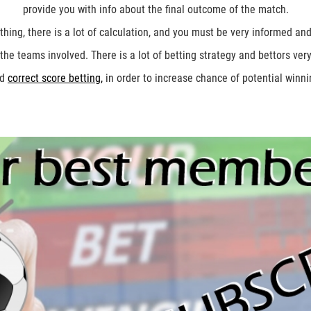
provide you with info about the final outcome of the match.
thing, there is a lot of calculation, and you must be very informed and
the teams involved. There is a lot of betting strategy and bettors ver
nd
correct score betting
,
in order to increase chance of potential winni