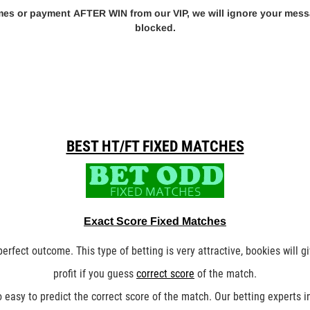
mes or payment AFTER WIN from our VIP, we will ignore your mes
blocked.
,
Best Fixed Match Today
,
Exact Score Sure Matches
,
Betting Correct T
soccer prediction fixed matches
BEST HT/FT FIXED MATCHES
Exact Score Fixed Matches
erfect outcome. This type of betting is very attractive, bookies will g
profit if you guess
correct score
of the match.
so easy to predict the correct score of the match. Our betting experts 