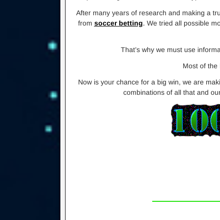
After many years of research and making a tru
from
soccer betting
.
We tried all possible mo
That’s why we must use informat
Most of the 
Now is your chance for a big win, we are maki
combinations of all that and our