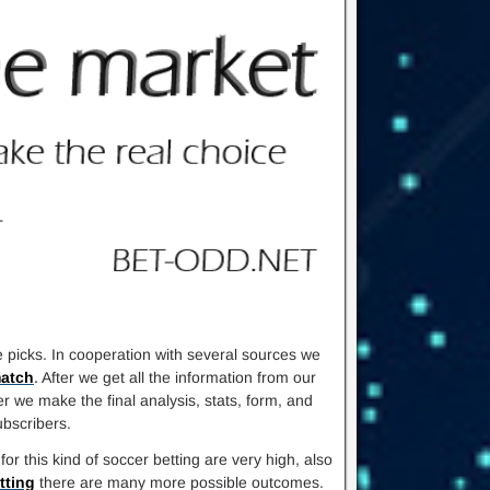
e picks. In cooperation with several sources we
atch
.
After we get all the information from our
r we make the final analysis, stats, form, and
ubscribers.
r this kind of soccer betting are very high, also
tting
there are many more possible outcomes.