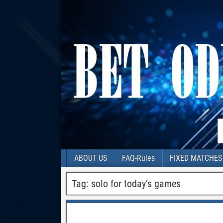
ABOUT US
FAQ-Rules
FIXED MATCHES
Tag:
solo for today’s games
soccer prediction fixed matches