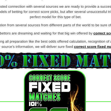
sted connection with several sources we are ready to provide a succes
dels of betting for correct score picks, but after several unsuccessful t
perfect model for this type of bet.
ion from several sources from different parts of the world to be sure o
bettors are dreaming and waiting for that big win offered by
correct sc
ng all preparation like the best odds offered calculation, recognition o
 source’s information, we will deliver sure fixed
correct score fixed m