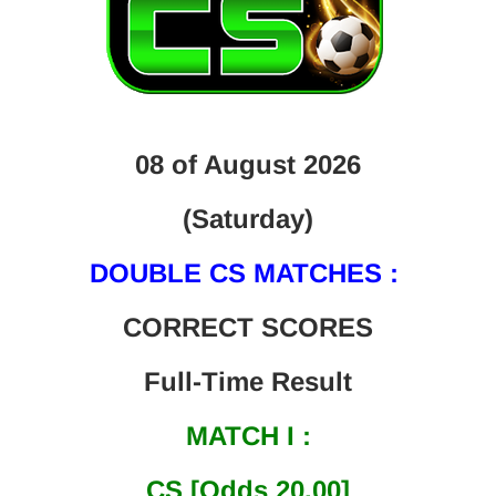
08 of August 2026
(Saturday)
DOUBLE CS MATCHES :
CORRECT SCORES
Full-Time Result
MATCH I :
CS [Odds 20.00]