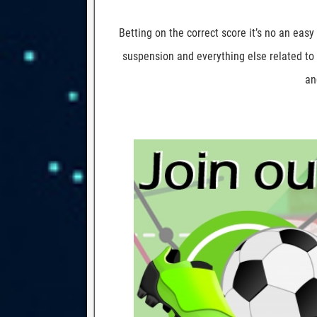
Betting on the correct score it’s no an easy 
suspension and everything else related to 
a