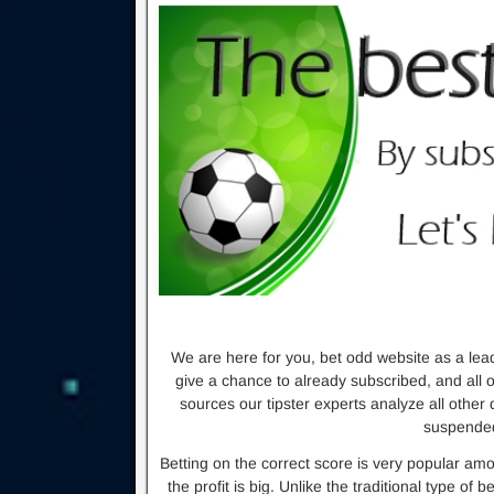
We are here for you, bet odd website as a lea
give a chance to already subscribed, and all 
sources our tipster experts analyze all other
suspended
Betting on the correct score is very popular amo
the profit is big. Unlike the traditional type o