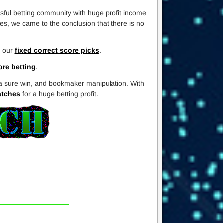
sful betting community with huge profit income
ries, we came to the conclusion that there is no
f our
fixed correct score picks
.
ore betting
.
f a sure win, and bookmaker manipulation. With
atches
for a huge betting profit.