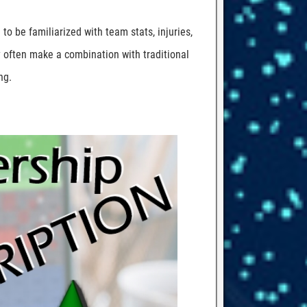
 to be familiarized with team stats, injuries,
y often make a combination with traditional
ng.