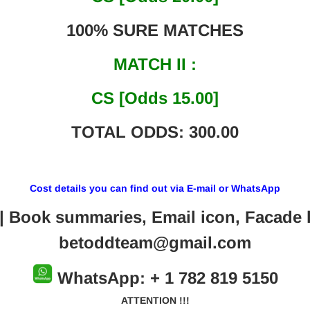
100% SURE MATCHES
MATCH II :
CS [Odds 15.00]
TOTAL ODDS: 300.00
Cost details you can find out via E-mail or WhatsApp
betoddteam@gmail.com
WhatsApp: + 1 782 819 5150
ATTENTION !!!