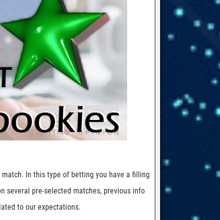
match. In this type of betting you have a filling
 on several pre-selected matches, previous info
elated to our expectations.