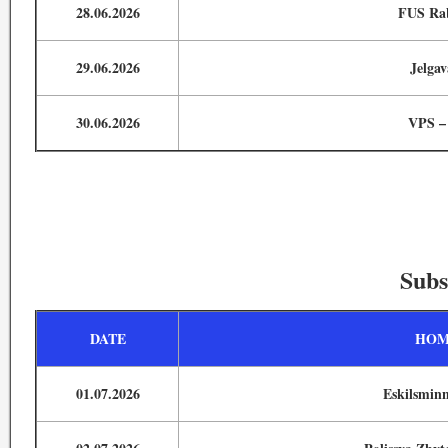
28.06.2026
FUS Rab
29.06.2026
Jelga
30.06.2026
VPS – 
Subs
DATE
HOM
01.07.2026
Eskilsminn