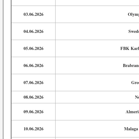
03.06.2026
Olymp
04.06.2026
Swede
05.06.2026
FBK Karls
06.06.2026
Brabran
07.06.2026
Gree
08.06.2026
N
09.06.2026
Almeri
10.06.2026
Malaga 