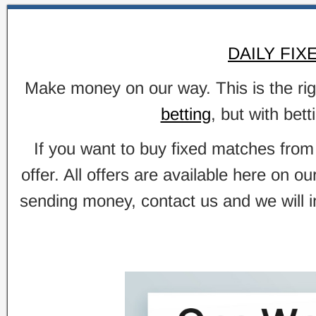
100% matches best matches
DAILY FI
Make money on our way. This is the rig
betting
, but with bett
If you want to buy fixed matches from
offer. All offers are available here on
sending money, contact us and we will i