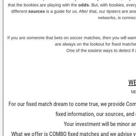
that the bookies are playing with the
odds
. But, with bookies, ever
different
sources
is a guide for us. After that, our tipsters are 
networks, is connec
If you are someone that bets on soccer matches, then you will want 
are always on the lookout for fixed matche
One of the easiest ways to detect if 
exact score result
,
football fixed matches
,
buy s
WE
N
For our fixed match dream to come true, we provide Comb
fixed information, our sources, and 
Your investment will be minor an
What we offer is COMBO fixed matches and we advise you