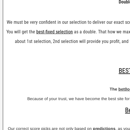
Doubl
We must be very confident in our selection to deliver our exact sc
You will get the
best-fixed selection
as a double. That how we maxi
about 1st selection, 2nd selection will provide you profit, an
Correct score tips daily
,
ht correct sco
BES
The
bet0o
Because of your trust, we have become the best site for
B
Our correct score picks are not only based on
predictions
, as you