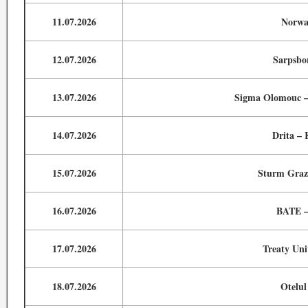
11.07.2026
Norwa
12.07.2026
Sarpsbo
13.07.2026
Sigma Olomouc –
14.07.2026
Drita – 
15.07.2026
Sturm Graz 
16.07.2026
BATE –
17.07.2026
Treaty Uni
18.07.2026
Otelul