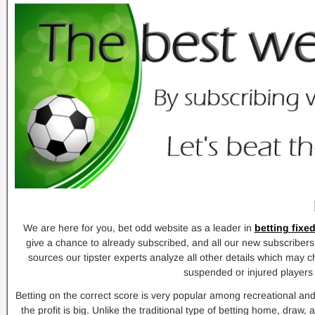
We are here for you, bet odd website as a leader in
betting fixed
give a chance to already subscribed, and all our new subscribers 
sources our tipster experts analyze all other details which may c
suspended or injured players
Betting on the correct score is very popular among recreational and
the profit is big. Unlike the traditional type of betting home, draw