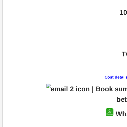
1
T
Cost detail
be
Wha