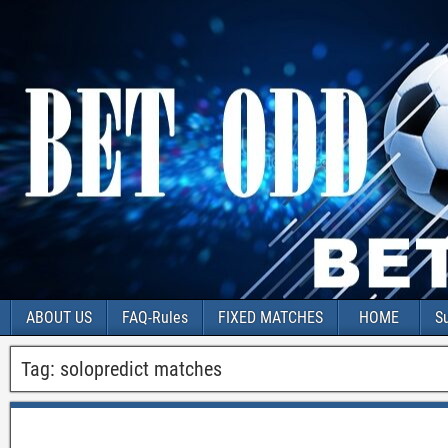
ABOUT US
FAQ-Rules
FIXED MATCHES
HOME
S
Tag:
solopredict matches
soccer prediction fixed matches