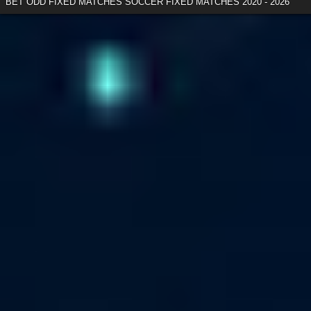
BET ODD FIXED MATCHES SOCCER FIXED MATCHES 2020 - 2026