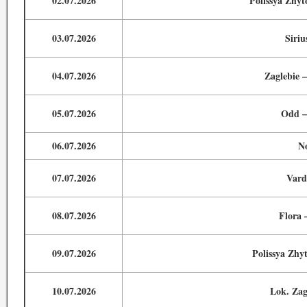
02.07.2026
Polissya Zhy
03.07.2026
Siriu
04.07.2026
Zaglebie 
05.07.2026
Odd –
06.07.2026
N
07.07.2026
Vard
08.07.2026
Flora 
09.07.2026
Polissya Zhy
10.07.2026
Lok. Zag