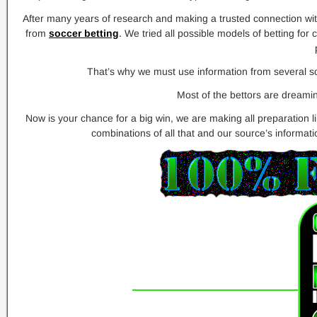
After many years of research and making a trusted connection wit
from
soccer betting
.
We tried all possible models of betting for 
That’s why we must use information from several sou
Most of the bettors are dreamin
Now is your chance for a big win, we are making all preparation l
combinations of all that and our source’s informatio