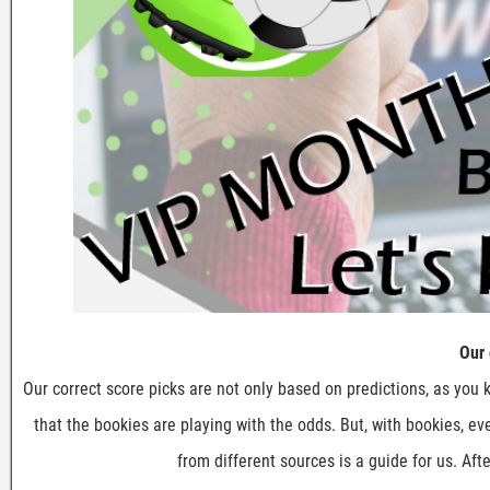
Our 
Our correct score picks are not only based on predictions, as you kn
that the bookies are playing with the odds. But, with bookies, ev
from different sources is a guide for us. Afte