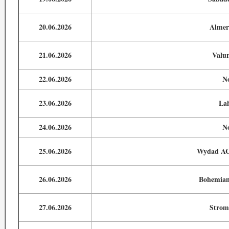
20.06.2026
Almer
21.06.2026
Valur
22.06.2026
N
23.06.2026
Lah
24.06.2026
N
25.06.2026
Wydad AC
26.06.2026
Bohemians
27.06.2026
Strom