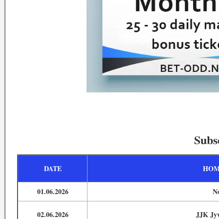
Subs
DATE
HOM
01.06.2026
N
02.06.2026
JJK Jyv