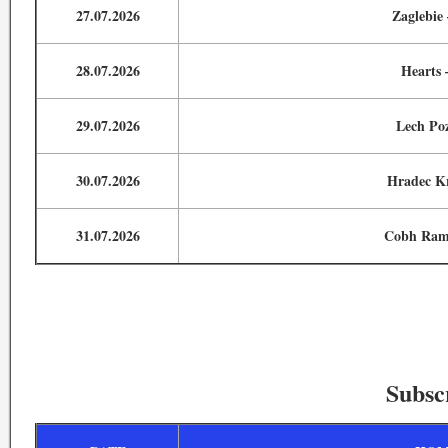
27.07.2026
Zaglebie 
28.07.2026
Hearts 
29.07.2026
Lech Po
30.07.2026
Hradec Kr
31.07.2026
Cobh Ramb
Subsc