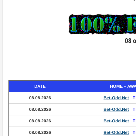
08 
DATE
HOME – AW
08.08.2026
Bet-Odd.Net
Ti
08.08.2026
Bet-Odd.Net
Ti
08.08.2026
Bet-Odd.Net
Ti
08.08.2026
Bet-Odd.Net
Ti