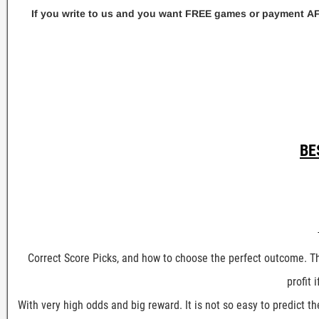
If you write to us and you want FREE games or payment AF
Correct Score Sure Tips
,
Best Fixed Match 
BE
Correct Score Picks, and how to choose the perfect outcome. This
profit 
With very high odds and big reward. It is not so easy to predict t