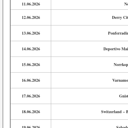
11.06.2026
N
12.06.2026
Derry Ci
13.06.2026
Ponferradi
14.06.2026
Deportivo Mai
15.06.2026
Norrkop
16.06.2026
Varnamo 
17.06.2026
Gnis
18.06.2026
Switzerland – 
19.06.2026
Sabade