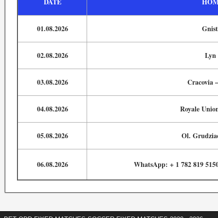
DATE
HOM
01.08.2026
Gnis
02.08.2026
Lyn 
03.08.2026
Cracovia 
04.08.2026
Royale Unio
05.08.2026
Ol. Grudzia
06.08.2026
WhatsApp: + 1 782 819 515