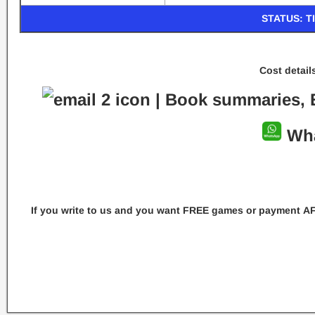
STATUS: T
Cost detail
Wha
If you write to us and you want FREE games or payment AF
Fixed matches
,
football fixed matc