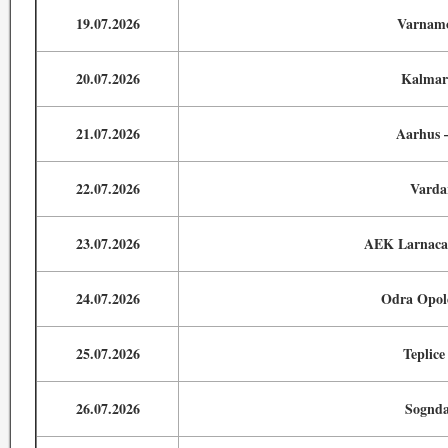
19.07.2026
Varnamo
20.07.2026
Kalmar
21.07.2026
Aarhus 
22.07.2026
Varda
23.07.2026
AEK Larnaca 
24.07.2026
Odra Opol
25.07.2026
Teplic
26.07.2026
Sognda