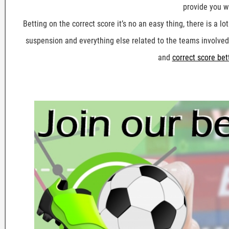
provide you w
Betting on the correct score it’s no an easy thing, there is a l
suspension and everything else related to the teams involved.
and
correct score bet