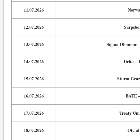
11.07.2026
Norwa
12.07.2026
Sarpsbo
13.07.2026
Sigma Olomouc –
14.07.2026
Drita – 
15.07.2026
Sturm Graz 
16.07.2026
BATE –
17.07.2026
Treaty Uni
18.07.2026
Otelul