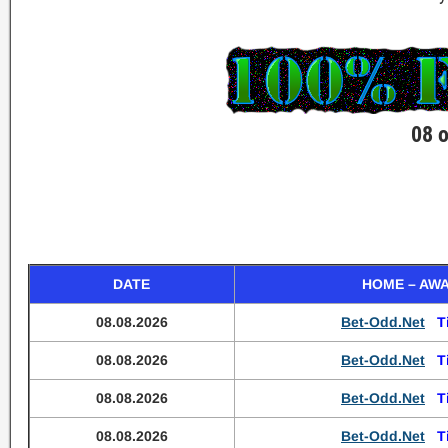
08 
DATE
HOME – AW
08.08.2026
Bet-Odd.Net
Ti
08.08.2026
Bet-Odd.Net
Ti
08.08.2026
Bet-Odd.Net
Ti
08.08.2026
Bet-Odd.Net
Ti