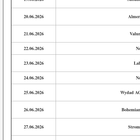
20.06.2026
Almer
21.06.2026
Valur
22.06.2026
N
23.06.2026
Lah
24.06.2026
N
25.06.2026
Wydad AC
26.06.2026
Bohemians
27.06.2026
Strom