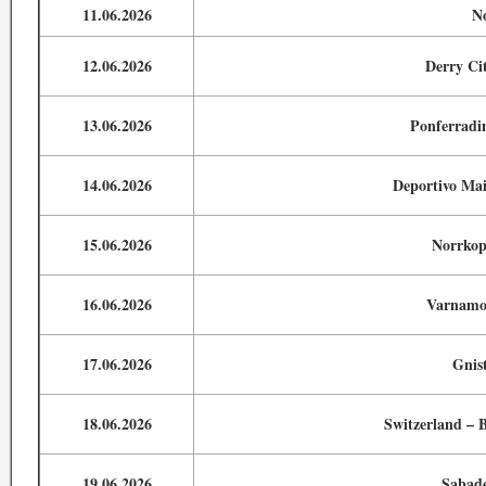
11.06.2026
N
12.06.2026
Derry Ci
13.06.2026
Ponferradi
14.06.2026
Deportivo Mai
15.06.2026
Norrkop
16.06.2026
Varnamo 
17.06.2026
Gnis
18.06.2026
Switzerland – 
19.06.2026
Sabade