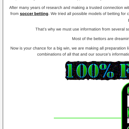
After many years of research and making a trusted connection wit
from
soccer betting
.
We tried all possible models of betting for 
That’s why we must use information from several sou
Most of the bettors are dreamin
Now is your chance for a big win, we are making all preparation l
combinations of all that and our source’s informatio