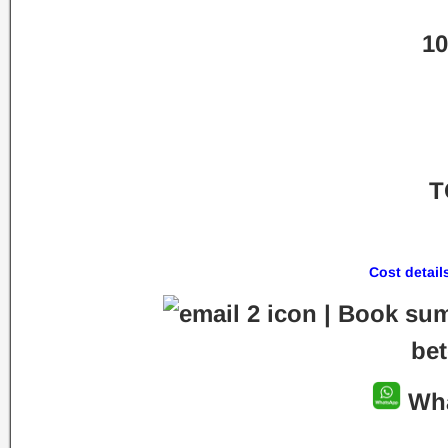
1
T
Cost detail
be
Wha