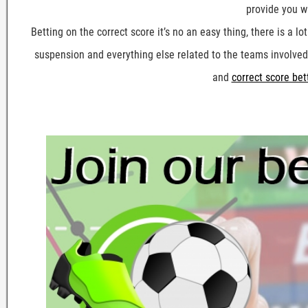
provide you w
Betting on the correct score it’s no an easy thing, there is a l
suspension and everything else related to the teams involved.
and
correct score bet