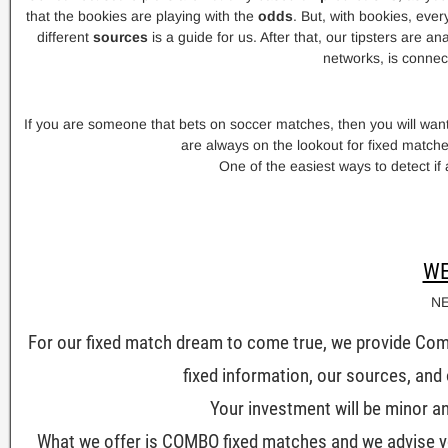
that the bookies are playing with the
odds
. But, with bookies, ever
different
sources
is a guide for us. After that, our tipsters are 
networks, is connec
If you are someone that bets on soccer matches, then you will want 
are always on the lookout for fixed matche
One of the easiest ways to detect if 
exact score result
,
football fixed matches
,
buy s
WE
N
For our fixed match dream to come true, we provide Comb
fixed information, our sources, and 
Your investment will be minor an
What we offer is COMBO fixed matches and we advise you