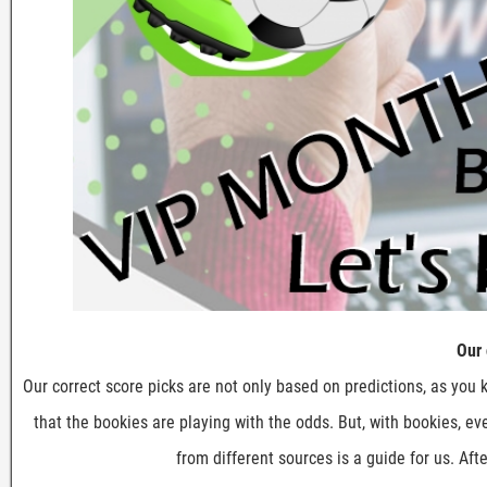
Our 
Our correct score picks are not only based on predictions, as you kn
that the bookies are playing with the odds. But, with bookies, ev
from different sources is a guide for us. Afte