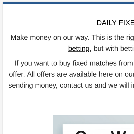
100% matches best matches
DAILY FI
Make money on our way. This is the rig
betting
, but with bett
If you want to buy fixed matches from
offer. All offers are available here on
sending money, contact us and we will i