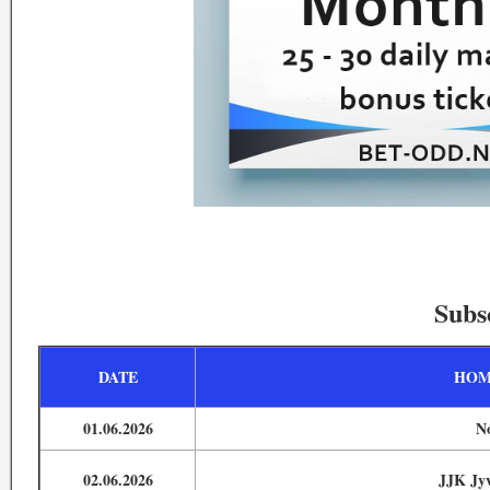
Subs
DATE
HOM
01.06.2026
N
02.06.2026
JJK Jyv