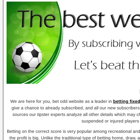
We are here for you, bet odd website as a leader in
betting fixed
give a chance to already subscribed, and all our new subscribers 
sources our tipster experts analyze all other details which may c
suspended or injured players
Betting on the correct score is very popular among recreational and
the profit is big. Unlike the traditional type of betting home, draw