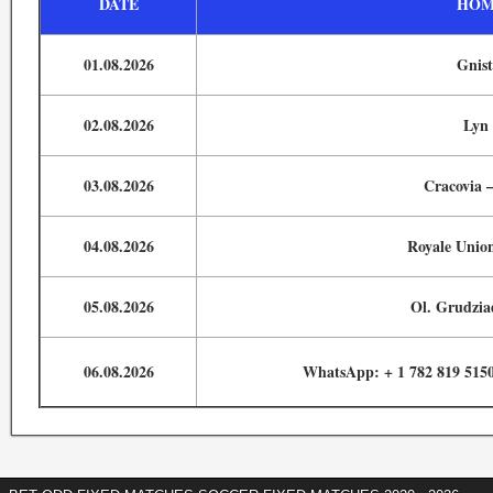
DATE
HOM
01.08.2026
Gnis
02.08.2026
Lyn 
03.08.2026
Cracovia 
04.08.2026
Royale Unio
05.08.2026
Ol. Grudzia
06.08.2026
WhatsApp: + 1 782 819 515