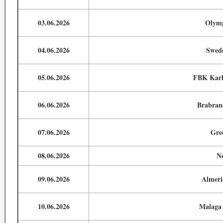
03.06.2026
Olymp
04.06.2026
Swede
05.06.2026
FBK Karls
06.06.2026
Brabran
07.06.2026
Gree
08.06.2026
N
09.06.2026
Almeri
10.06.2026
Malaga 