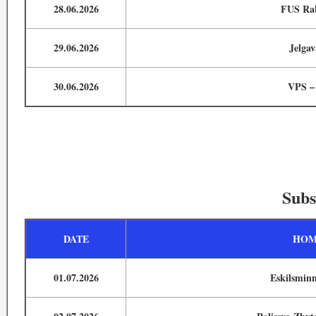
28.06.2026
FUS Rab
29.06.2026
Jelga
30.06.2026
VPS – 
Subs
DATE
HOM
01.07.2026
Eskilsminn