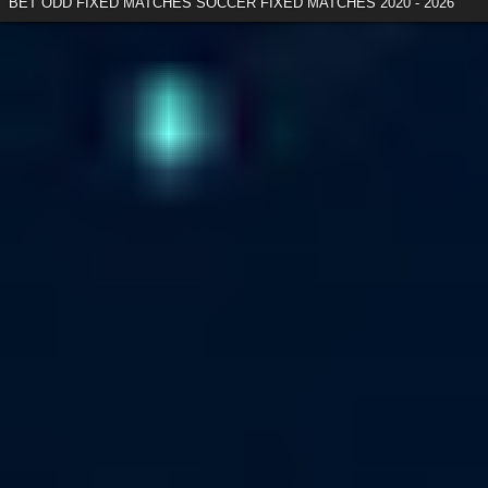
BET ODD FIXED MATCHES SOCCER FIXED MATCHES 2020 - 2026