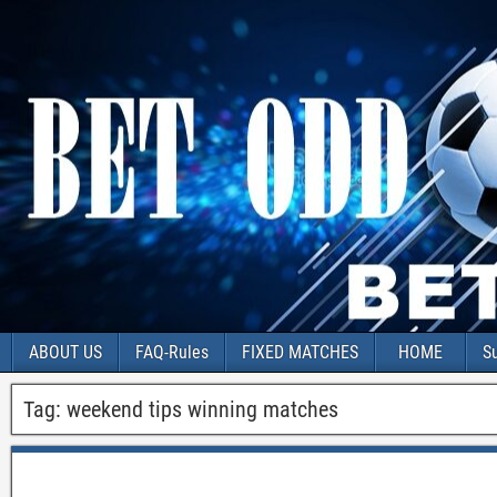
ABOUT US
FAQ-Rules
FIXED MATCHES
HOME
S
Tag:
weekend tips winning matches
soccer prediction fixed matches