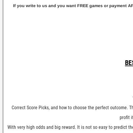
If you write to us and you want FREE games or payment AF
Correct Score Sure Tips
,
Best Fixed Match 
BE
Correct Score Picks, and how to choose the perfect outcome. This
profit 
With very high odds and big reward. It is not so easy to predict t