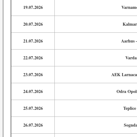
19.07.2026
Varnamo
20.07.2026
Kalmar
21.07.2026
Aarhus 
22.07.2026
Varda
23.07.2026
AEK Larnaca 
24.07.2026
Odra Opol
25.07.2026
Teplic
26.07.2026
Sognda