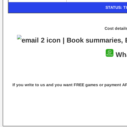
STATUS: T
Cost detail
Wha
If you write to us and you want FREE games or payment AF
Fixed matches
,
football fixed matc