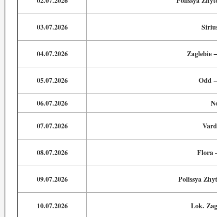
02.07.2026
Polissya Zhy
03.07.2026
Siriu
04.07.2026
Zaglebie 
05.07.2026
Odd –
06.07.2026
N
07.07.2026
Vard
08.07.2026
Flora 
09.07.2026
Polissya Zhy
10.07.2026
Lok. Zag