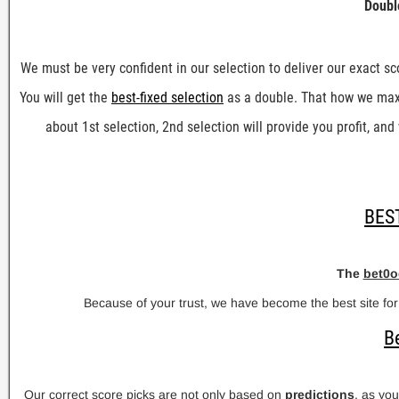
Doubl
We must be very confident in our selection to deliver our exact sc
You will get the
best-fixed selection
as a double. That how we maxi
about 1st selection, 2nd selection will provide you profit, an
Correct score tips daily
,
ht correct sco
BES
The
bet0o
Because of your trust, we have become the best site for
B
Our correct score picks are not only based on
predictions
, as you