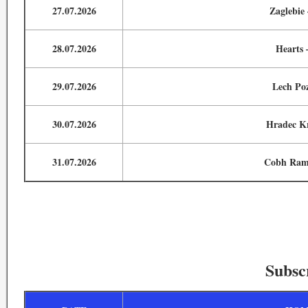
27.07.2026
Zaglebie 
28.07.2026
Hearts 
29.07.2026
Lech Po
30.07.2026
Hradec Kr
31.07.2026
Cobh Ramb
Subsc