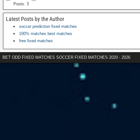
Posts: 3
Latest Posts by the Author
soccer prediction fixed matches
100% matches best matches
free fixed matches
BET ODD FIXED MATCHES SOCCER FIXED MATCHES 2020 - 2026