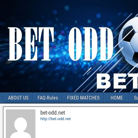
ABOUT US
FAQ-Rules
FIXED MATCHES
HOME
S
bet-odd.net
http://bet-odd.net